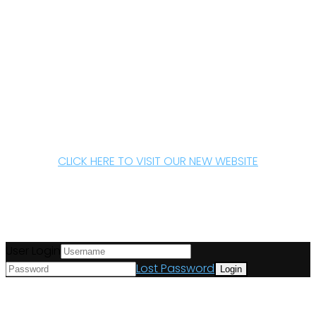
CLICK HERE TO VISIT OUR NEW WEBSITE
User Login
Lost Password