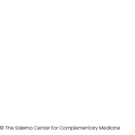
© The Salerno Center For Complementary Medicine