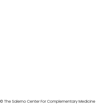
© The Salerno Center For Complementary Medicine