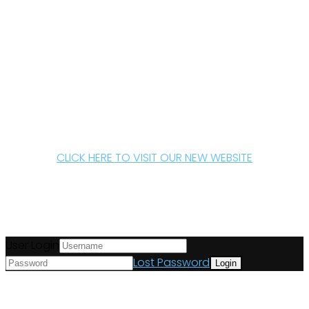
CLICK HERE TO VISIT OUR NEW WEBSITE
User Login
Lost Password