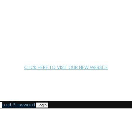
CLICK HERE TO VISIT OUR NEW WEBSITE
Lost Password