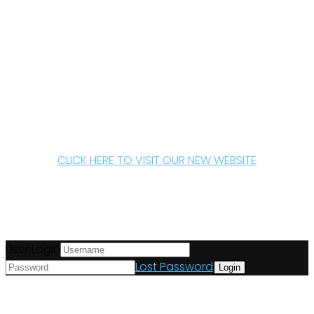
CLICK HERE TO VISIT OUR NEW WEBSITE
User Login
Lost Password