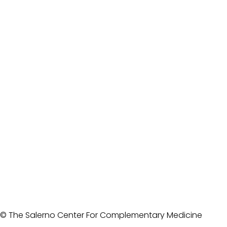
© The Salerno Center For Complementary Medicine