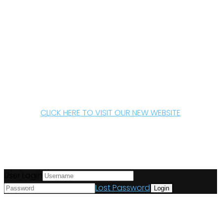
CLICK HERE TO VISIT OUR NEW WEBSITE
User Login
Lost Password