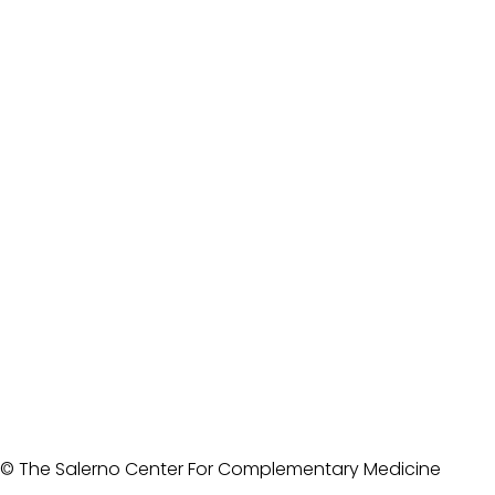
© The Salerno Center For Complementary Medicine