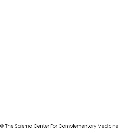
© The Salerno Center For Complementary Medicine