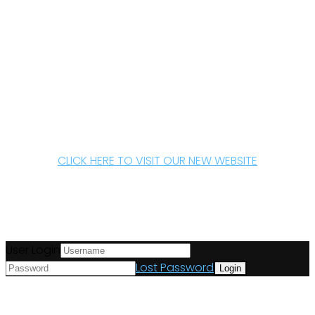
CLICK HERE TO VISIT OUR NEW WEBSITE
User Login
Lost Password