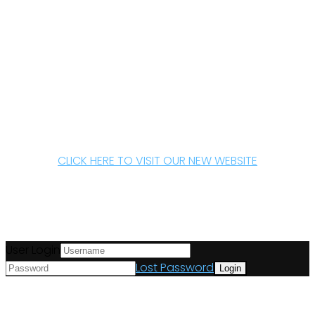
CLICK HERE TO VISIT OUR NEW WEBSITE
User Login
Lost Password