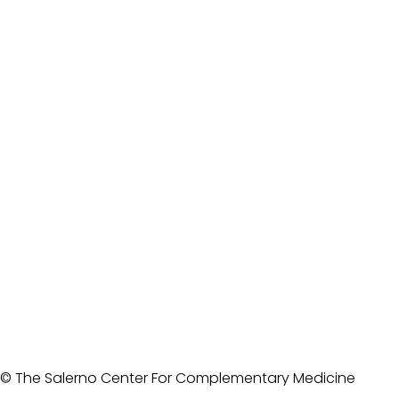
© The Salerno Center For Complementary Medicine