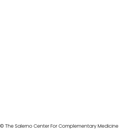
© The Salerno Center For Complementary Medicine