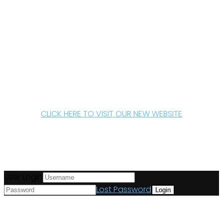
CLICK HERE TO VISIT OUR NEW WEBSITE
User Login
Lost Password