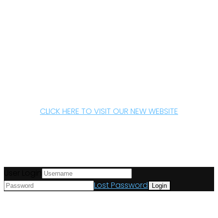
CLICK HERE TO VISIT OUR NEW WEBSITE
User Login
Lost Password