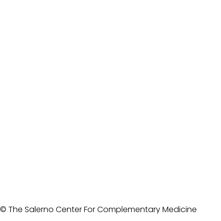
© The Salerno Center For Complementary Medicine