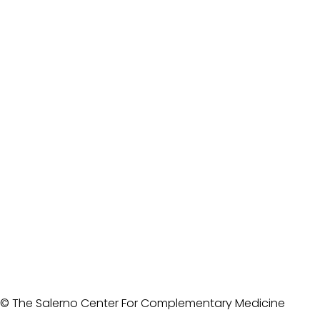
© The Salerno Center For Complementary Medicine