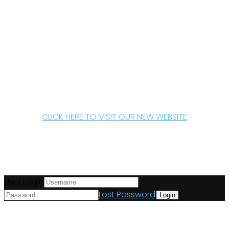
CLICK HERE TO VISIT OUR NEW WEBSITE
User Login
Lost Password