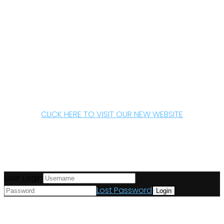
CLICK HERE TO VISIT OUR NEW WEBSITE
User Login
Lost Password