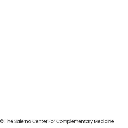
© The Salerno Center For Complementary Medicine