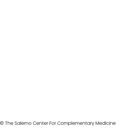
© The Salerno Center For Complementary Medicine