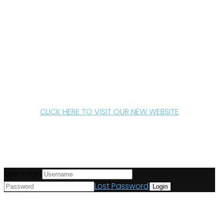
CLICK HERE TO VISIT OUR NEW WEBSITE
User Login
Lost Password