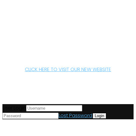
CLICK HERE TO VISIT OUR NEW WEBSITE
User Login
Lost Password