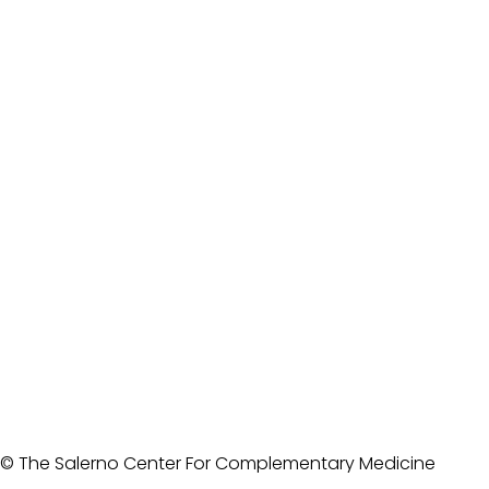
© The Salerno Center For Complementary Medicine