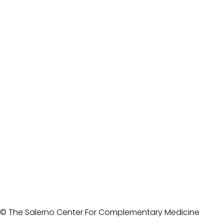
© The Salerno Center For Complementary Medicine