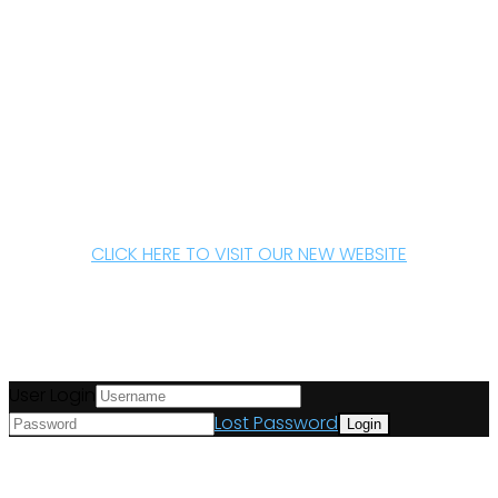
CLICK HERE TO VISIT OUR NEW WEBSITE
User Login
Lost Password