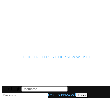
CLICK HERE TO VISIT OUR NEW WEBSITE
User Login
Lost Password