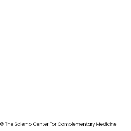
© The Salerno Center For Complementary Medicine