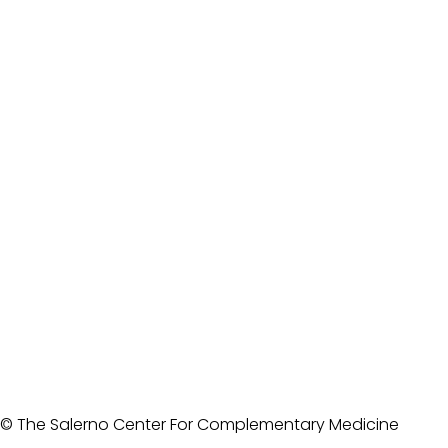
© The Salerno Center For Complementary Medicine