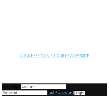
CLICK HERE TO VISIT OUR NEW WEBSITE
User Login
Lost Password