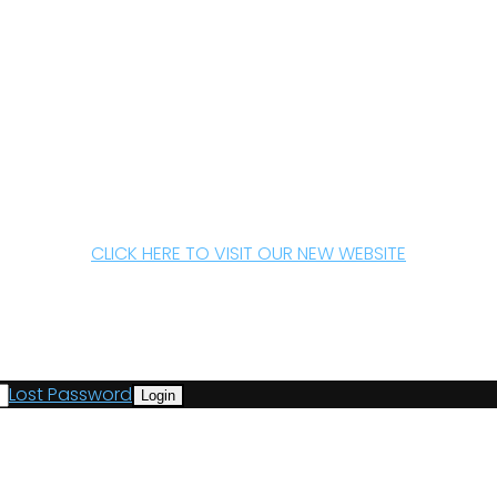
CLICK HERE TO VISIT OUR NEW WEBSITE
Lost Password