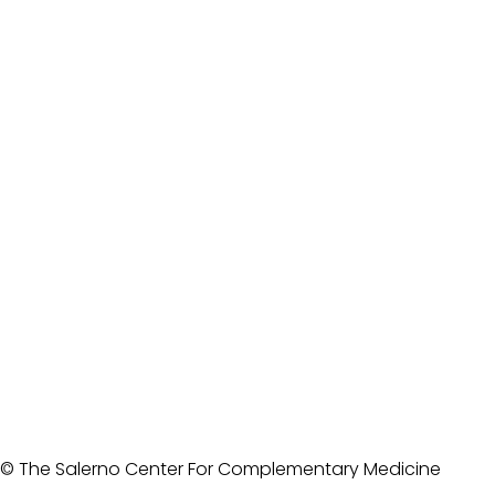
© The Salerno Center For Complementary Medicine