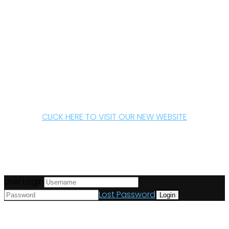
CLICK HERE TO VISIT OUR NEW WEBSITE
User Login
Lost Password