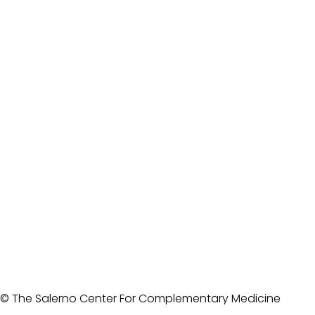
© The Salerno Center For Complementary Medicine