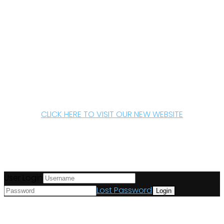
CLICK HERE TO VISIT OUR NEW WEBSITE
User Login
Lost Password