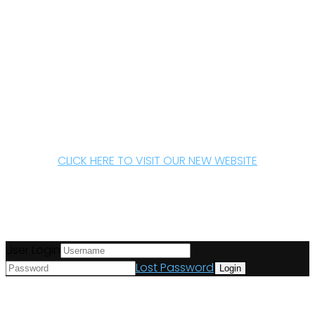
CLICK HERE TO VISIT OUR NEW WEBSITE
User Login
Lost Password