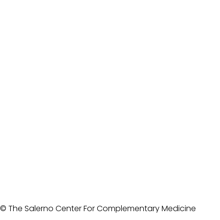
© The Salerno Center For Complementary Medicine