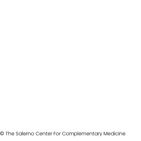
© The Salerno Center For Complementary Medicine