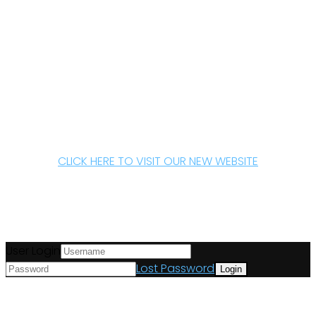
CLICK HERE TO VISIT OUR NEW WEBSITE
User Login
Lost Password