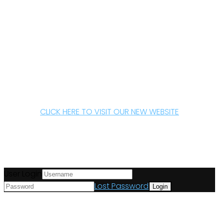
CLICK HERE TO VISIT OUR NEW WEBSITE
User Login
Lost Password