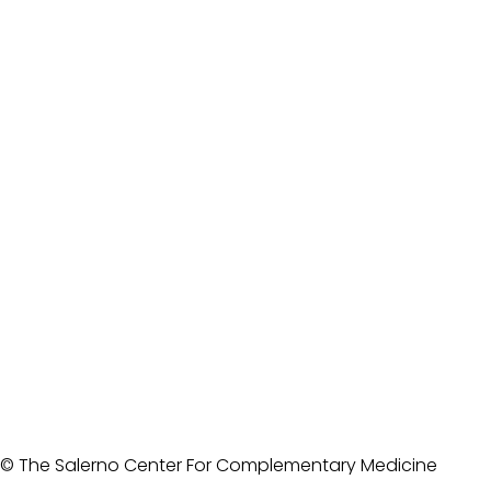
© The Salerno Center For Complementary Medicine