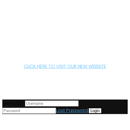
CLICK HERE TO VISIT OUR NEW WEBSITE
User Login
Lost Password