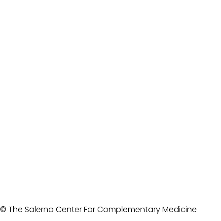
© The Salerno Center For Complementary Medicine