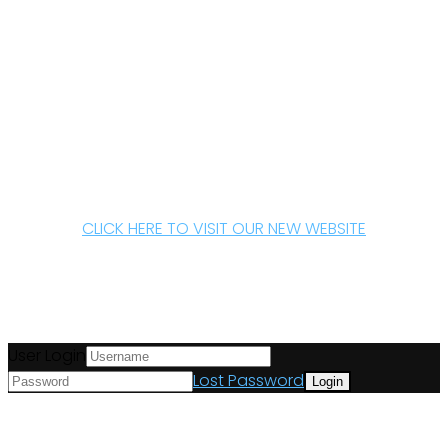
CLICK HERE TO VISIT OUR NEW WEBSITE
User Login
Lost Password