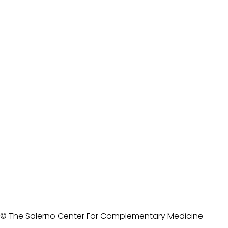
© The Salerno Center For Complementary Medicine