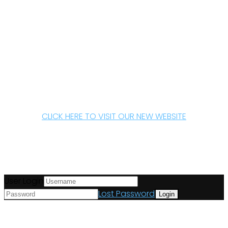
CLICK HERE TO VISIT OUR NEW WEBSITE
User Login
Lost Password