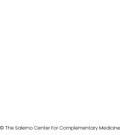
© The Salerno Center For Complementary Medicine